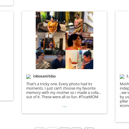
inboxamitdas
l
That’s a tricky one. Every photo had its
Moth
moments. I just can’t choose my favorite
indep
memory with my mother so I made a collage
, we 
out of it. These were all so fun. #TrueMOM
by us
pilla
…
econo