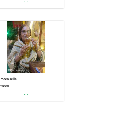
…
imeen.selia
uemom
…