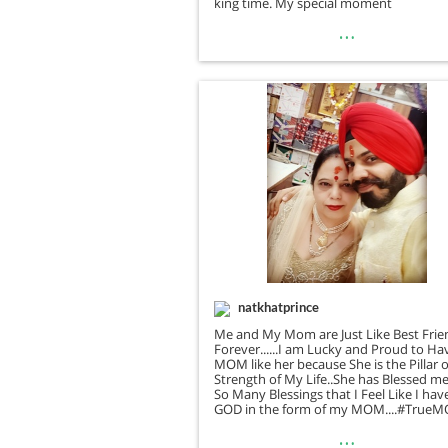
king time. My special moment
…
natkhatprince
Me and My Mom are Just Like Best Frie
Forever......I am Lucky and Proud to Ha
MOM like her because She is the Pillar o
Strength of My Life..She has Blessed m
So Many Blessings that I Feel Like I hav
GOD in the form of my MOM....#True
…