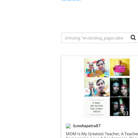
b.mohapatra87
MOM Is My Greatest Teacher, A Teache