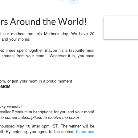
rs Around the World!
ial our mothers are this Mother’s day. We have 20
ou and your moms!
at times spent together, maybe it’s a favourite meal
plishment from your mom….Whatever it is, you have
mom, or just your mom in a proud moment
ueMOM
ucky winners!
Truecaller Premium subscriptions for you and your mom!
no current subscriptions to receive the prize
)
ounced May 10 after 5pm IST. The winner will be
ail. By entering, you agree to the contest
terms and