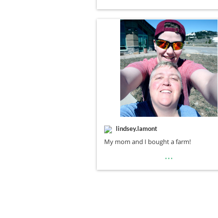
lindsey.lamont
My mom and I bought a farm!
…