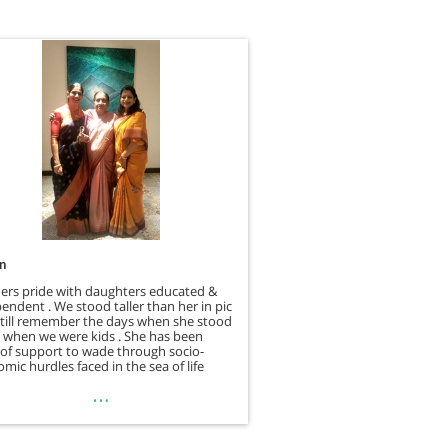
.n
ers pride with daughters educated &
endent . We stood taller than her in pic
still remember the days when she stood
 when we were kids . She has been
r of support to wade through socio-
mic hurdles faced in the sea of life
…