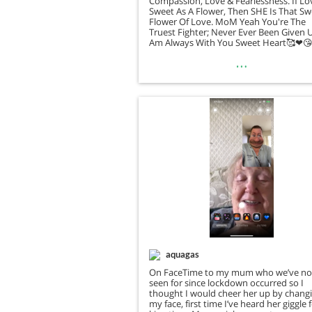
Compassion, Love & Fearlessness. If Lo
Sweet As A Flower, Then SHE Is That S
Flower Of Love. MoM Yeah You're The
Truest Fighter; Never Ever Been Given 
Am Always With You Sweet Heart🥰❤
…
aquagas
On FaceTime to my mum who we’ve no
seen for since lockdown occurred so I
thought I would cheer her up by chang
my face, first time I’ve heard her giggle 