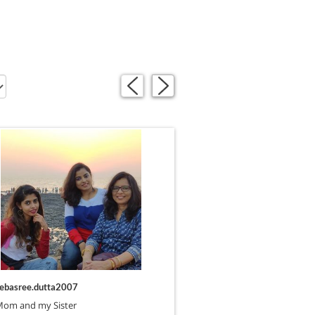
«
»
ebasree.dutta2007
Mom and my Sister