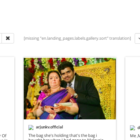
[missing "en.landing_pages.labels.gallery.sort" translation]
arjunkv.official
d
The bag she's holding that's the bag i
r Of
Me ,
bought her when I had gone to Malaysia