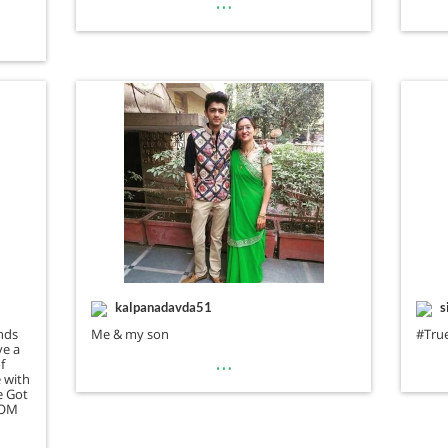
…
kalpanadavda51
s
nds
Me & my son
#Tr
ve a
…
f
e with
e Got
MOM