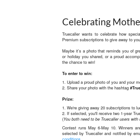
Celebrating Mothe
Truecaller wants to celebrate how spec
Premium subscriptions to give away to y
Maybe it’s a photo that reminds you of gre
or holiday you shared, or a proud accom
the chance to win!
To enter to win:
1. Upload a proud photo of you and your 
2. Share your photo with the hashtag
#Tr
Prize:
1. We're giving away 20 subscriptions to l
2. If selected, you'll receive two 1-year 
(
You both need to be Truecaller users with 
Contest runs May 6-May 10. Winners ann
selected by Truecaller and notified by em
conditions
.