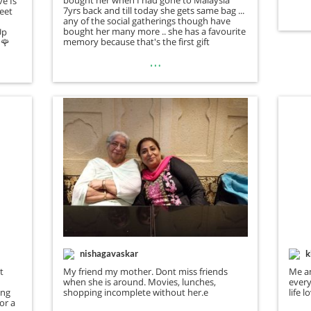
ve Is
7yrs back and till today she gets same bag to
weet
any of the social gatherings though have
bought her many more .. she has a favourite
Up
memory because that's the first gift
🌹
…
nishagavaskar
k
t
My friend my mother. Dont miss friends
Me a
when she is around. Movies, lunches,
every
ing
shopping incomplete without her.e
life 
for a