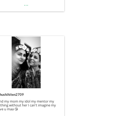
…
hushihiten2709
nd my mom my idol my mentor my
thing without her I can't imagine my
love u maa 😘