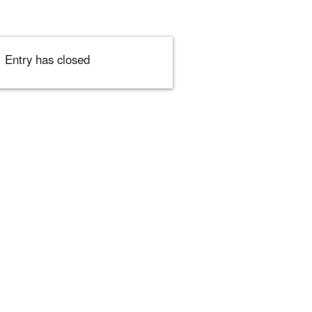
Entry has closed